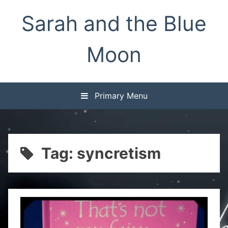
Skip
Sarah and the Blue
to
content
Moon
Primary Menu
Tag:
syncretism