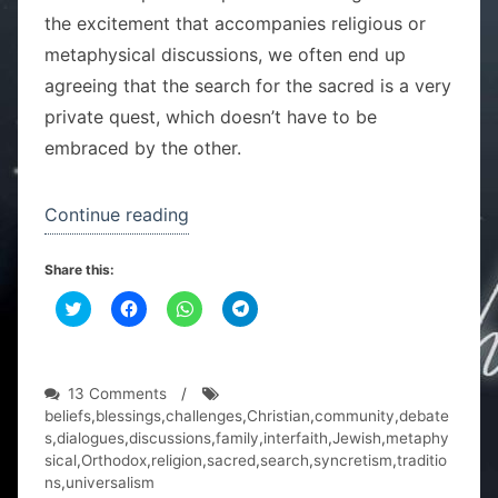
the excitement that accompanies religious or
metaphysical discussions, we often end up
agreeing that the search for the sacred is a very
private quest, which doesn’t have to be
embraced by the other.
“One
Continue reading
family,
Share this:
two
C
C
religions”
C
C
l
l
l
l
i
i
i
i
c
c
c
c
k
k
k
k
t
t
t
t
o
o
o
o
on
13 Comments
/
s
s
s
s
One
beliefs
,
blessings
,
challenges
,
Christian
,
community
,
debate
h
h
h
h
a
a
a
a
family,
s
,
dialogues
,
discussions
,
family
,
interfaith
,
Jewish
,
metaphy
r
r
r
r
two
sical
,
Orthodox
,
religion
,
sacred
,
search
,
syncretism
,
traditio
e
e
e
e
o
o
o
o
religions
ns
,
universalism
n
n
n
n