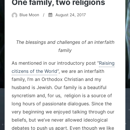
One family, two religions
Blue Moon
/
August 24, 2017
The blessings and challenges of an interfaith
family
As mentioned in our introductory post “
Raising
citizens of the World
“, we are an interfaith
family, I’m an Orthodox Christian and my
husband is Jewish. Our family is a beautiful
syncretism and, for us, religion is a source of
long hours of passionate dialogues. Since the
very beginning we enjoyed talking through our
beliefs, but we’ve never allowed ideological
debates to push us apart. Even though we like