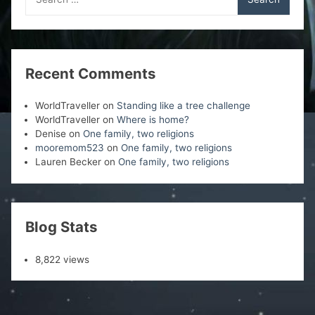
for:
Recent Comments
WorldTraveller
on
Standing like a tree challenge
WorldTraveller
on
Where is home?
Denise
on
One family, two religions
mooremom523
on
One family, two religions
Lauren Becker
on
One family, two religions
Blog Stats
8,822 views