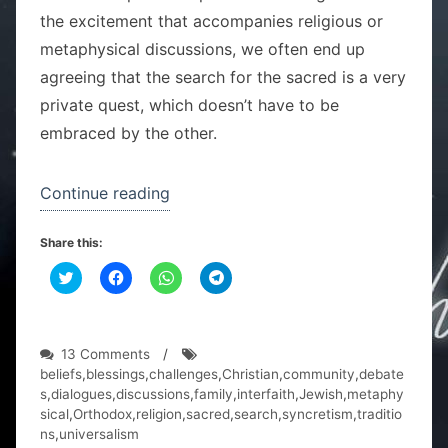
the excitement that accompanies religious or
metaphysical discussions, we often end up
agreeing that the search for the sacred is a very
private quest, which doesn’t have to be
embraced by the other.
“One
Continue reading
family,
Share this:
two
C
C
religions”
C
C
l
l
l
l
i
i
i
i
c
c
c
c
k
k
k
k
t
t
t
t
o
o
o
o
on
13 Comments
/
s
s
s
s
One
beliefs
,
blessings
,
challenges
,
Christian
,
community
,
debate
h
h
h
h
a
a
a
a
family,
s
,
dialogues
,
discussions
,
family
,
interfaith
,
Jewish
,
metaphy
r
r
r
r
two
sical
,
Orthodox
,
religion
,
sacred
,
search
,
syncretism
,
traditio
e
e
e
e
o
o
o
o
religions
ns
,
universalism
n
n
n
n