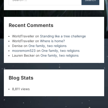
for:
Recent Comments
WorldTraveller
on
Standing like a tree challenge
WorldTraveller
on
Where is home?
Denise
on
One family, two religions
mooremom523
on
One family, two religions
Lauren Becker
on
One family, two religions
Blog Stats
8,811 views