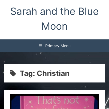
Skip
Sarah and the Blue
to
content
Moon
Primary Menu
Tag:
Christian