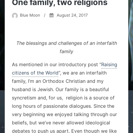
One family, two religions
Blue Moon
/
August 24, 2017
The blessings and challenges of an interfaith
family
As mentioned in our introductory post “
Raising
citizens of the World
“, we are an interfaith
family, I’m an Orthodox Christian and my
husband is Jewish. Our family is a beautiful
syncretism and, for us, religion is a source of
long hours of passionate dialogues. Since the
very beginning we enjoyed talking through our
beliefs, but we’ve never allowed ideological
debates to push us apart. Even though we like