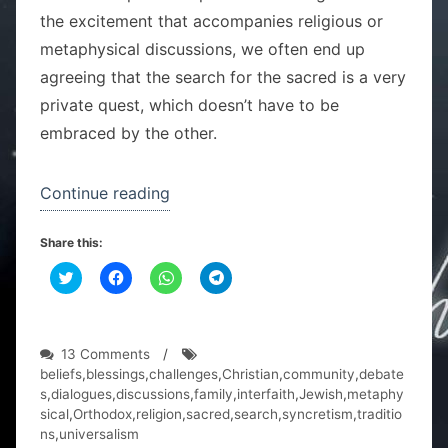
the excitement that accompanies religious or
metaphysical discussions, we often end up
agreeing that the search for the sacred is a very
private quest, which doesn’t have to be
embraced by the other.
“One
Continue reading
family,
Share this:
two
C
C
religions”
C
C
l
l
l
l
i
i
i
i
c
c
c
c
k
k
k
k
t
t
t
t
o
o
o
o
on
13 Comments
/
s
s
s
s
One
beliefs
,
blessings
,
challenges
,
Christian
,
community
,
debate
h
h
h
h
a
a
a
a
family,
s
,
dialogues
,
discussions
,
family
,
interfaith
,
Jewish
,
metaphy
r
r
r
r
two
sical
,
Orthodox
,
religion
,
sacred
,
search
,
syncretism
,
traditio
e
e
e
e
o
o
o
o
religions
ns
,
universalism
n
n
n
n