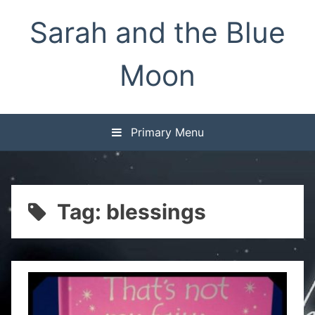
Skip
Sarah and the Blue
to
content
Moon
Primary Menu
Tag:
blessings