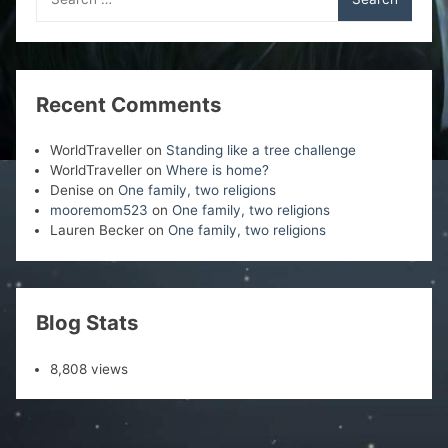
for:
Recent Comments
WorldTraveller
on
Standing like a tree challenge
WorldTraveller
on
Where is home?
Denise
on
One family, two religions
mooremom523
on
One family, two religions
Lauren Becker
on
One family, two religions
Blog Stats
8,808 views