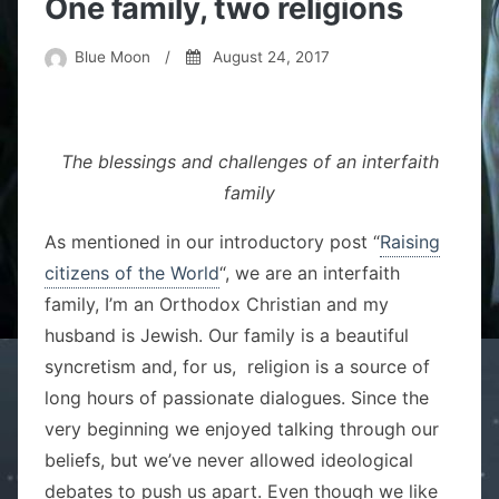
One family, two religions
Blue Moon
/
August 24, 2017
The blessings and challenges of an interfaith
family
As mentioned in our introductory post “
Raising
citizens of the World
“, we are an interfaith
family, I’m an Orthodox Christian and my
husband is Jewish. Our family is a beautiful
syncretism and, for us, religion is a source of
long hours of passionate dialogues. Since the
very beginning we enjoyed talking through our
beliefs, but we’ve never allowed ideological
debates to push us apart. Even though we like