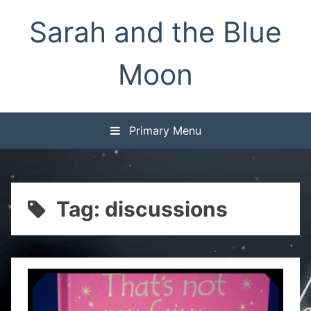
Skip
Sarah and the Blue
to
content
Moon
Primary Menu
Tag:
discussions