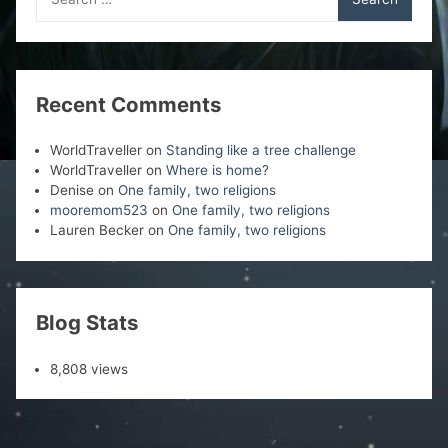
for:
Recent Comments
WorldTraveller
on
Standing like a tree challenge
WorldTraveller
on
Where is home?
Denise
on
One family, two religions
mooremom523
on
One family, two religions
Lauren Becker
on
One family, two religions
Blog Stats
8,808 views