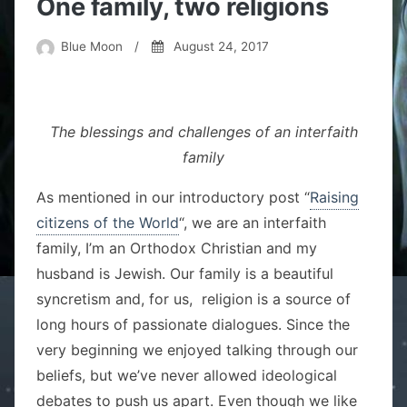
One family, two religions
Blue Moon
/
August 24, 2017
The blessings and challenges of an interfaith
family
As mentioned in our introductory post “
Raising
citizens of the World
“, we are an interfaith
family, I’m an Orthodox Christian and my
husband is Jewish. Our family is a beautiful
syncretism and, for us, religion is a source of
long hours of passionate dialogues. Since the
very beginning we enjoyed talking through our
beliefs, but we’ve never allowed ideological
debates to push us apart. Even though we like