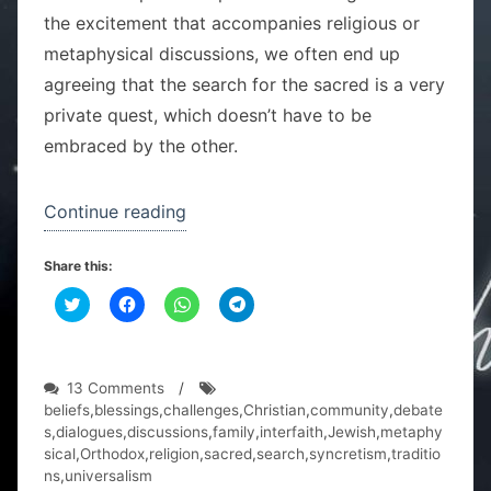
the excitement that accompanies religious or
metaphysical discussions, we often end up
agreeing that the search for the sacred is a very
private quest, which doesn’t have to be
embraced by the other.
“One
Continue reading
family,
Share this:
two
C
C
religions”
C
C
l
l
l
l
i
i
i
i
c
c
c
c
k
k
k
k
t
t
t
t
o
o
o
o
on
13 Comments
/
s
s
s
s
One
beliefs
,
blessings
,
challenges
,
Christian
,
community
,
debate
h
h
h
h
a
a
a
a
family,
s
,
dialogues
,
discussions
,
family
,
interfaith
,
Jewish
,
metaphy
r
r
r
r
two
sical
,
Orthodox
,
religion
,
sacred
,
search
,
syncretism
,
traditio
e
e
e
e
o
o
o
o
religions
ns
,
universalism
n
n
n
n