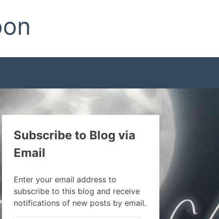
oon
Subscribe to Blog via
Email
Enter your email address to
subscribe to this blog and receive
notifications of new posts by email.