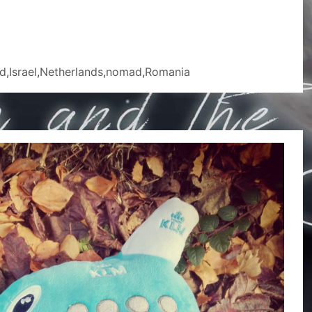
d
,
Israel
,
Netherlands
,
nomad
,
Romania