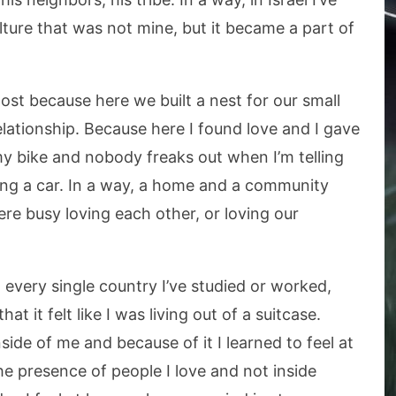
ulture that was not mine, but it became a part of
ost because here we built a nest for our small
 relationship. Because here I found love and I gave
my bike and nobody freaks out when I’m telling
ving a car. In a way, a home and a community
re busy loving each other, or loving our
n every single country I’ve studied or worked,
at it felt like I was living out of a suitcase.
ide of me and because of it I learned to feel at
 presence of people I love and not inside