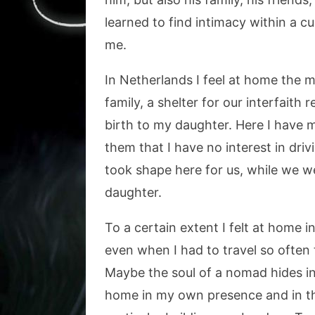
learned to find intimacy within a c
me.
In Netherlands I feel at home the m
family, a shelter for our interfaith
birth to my daughter. Here I have 
them that I have no interest in dri
took shape here for us, while we we
daughter.
To a certain extent I felt at home i
even when I had to travel so often th
Maybe the soul of a nomad hides ins
home in my own presence and in the