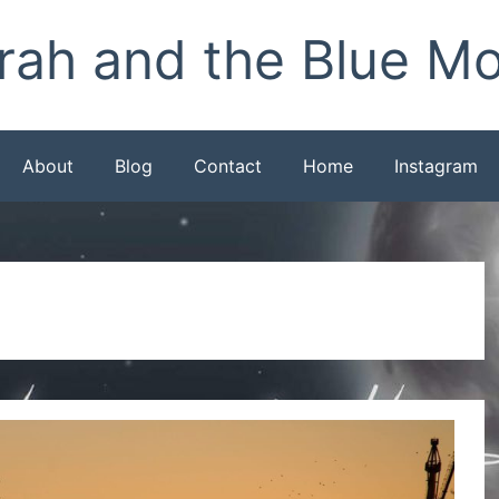
rah and the Blue M
About
Blog
Contact
Home
Instagram