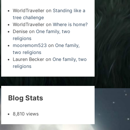
WorldTraveller
on
Standing like a
tree challenge
WorldTraveller
on
Where is home?
Denise
on
One family, two
religions
mooremom523
on
One family,
two religions
Lauren Becker
on
One family, two
religions
Blog Stats
8,810 views