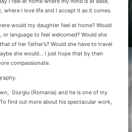
oday I feel at home where my mind is at ease,
 where I love life and I accept it as it comes.
here would my daughter feel at home? Would
re, or language to feel welcomed? Would she
at of her father’s? Would she have to travel
Maybe she would… I just hope that by then
more compassionate.
graphy.
own, Giurgiu (Romania) and he is one of my
To find out more about his spectacular work,