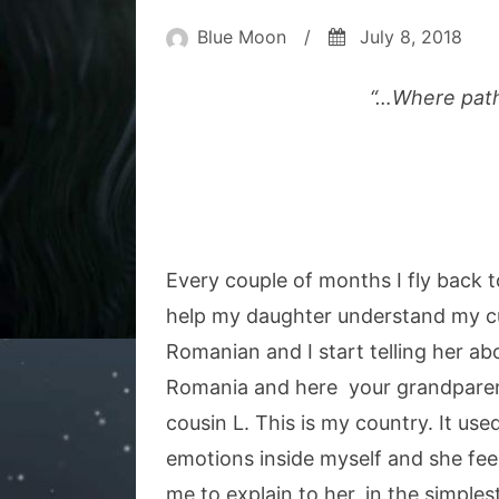
Blue Moon
/
July 8, 2018
“…Where paths
Every couple of months I fly back
help my daughter understand my cu
Romanian and I start telling her a
Romania and here your grandparents
cousin L. This is my country. It u
emotions inside myself and she feels
me to explain to her, in the simpl