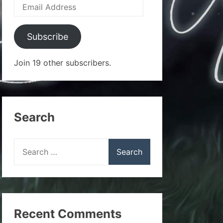
Email
Address
Subscribe
Join 19 other subscribers.
Search
Search
for:
Recent Comments