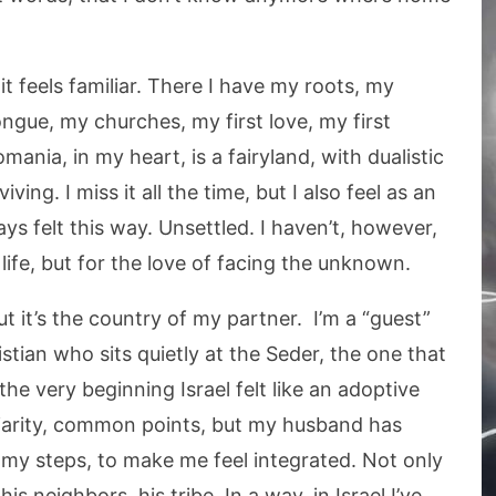
t feels familiar. There I have my roots, my
ngue, my churches, my first love, my first
omania, in my heart, is a fairyland, with dualistic
ving. I miss it all the time, but I also feel as an
ys felt this way. Unsettled. I haven’t, however,
life, but for the love of facing the unknown.
but it’s the country of my partner. I’m a “guest”
stian who sits quietly at the Seder, the one that
e very beginning Israel felt like an adoptive
iliarity, common points, but my husband has
 my steps, to make me feel integrated. Not only
his neighbors, his tribe. In a way, in Israel I’ve