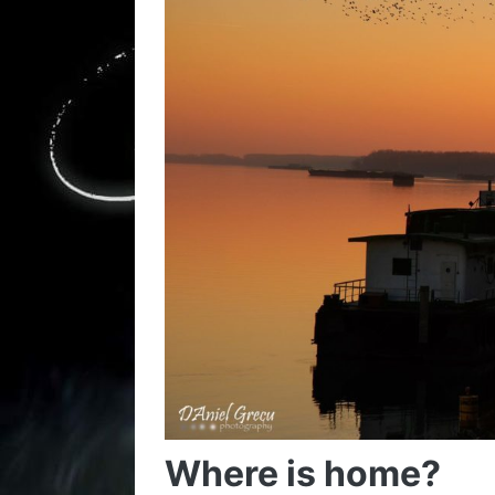
Where is home?