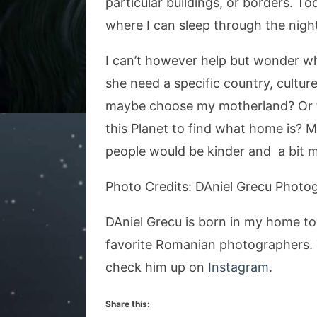
particular buildings, or borders. T
where I can sleep through the night,
I can’t however help but wonder w
she need a specific country, cultu
maybe choose my motherland? Or th
this Planet to find what home is? 
people would be kinder and a bit 
Photo Credits: DAniel Grecu Photo
DAniel Grecu is born in my home t
favorite Romanian photographers. 
check him up on
Instagram
.
Share this: