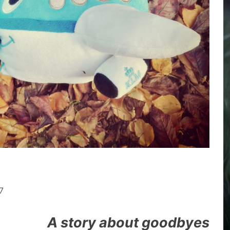
7
A story about goodbyes