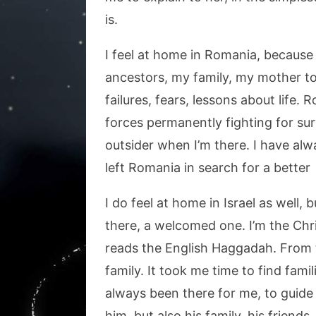
is.
I feel at home in Romania, because i
ancestors, my family, my mother to
failures, fears, lessons about life. R
forces permanently fighting for survi
outsider when I’m there. I have alwa
left Romania in search for a better 
I do feel at home in Israel as well, 
there, a welcomed one. I’m the Chri
reads the English Haggadah. From th
family. It took me time to find fam
always been there for me, to guide
him, but also his family, his friends, 