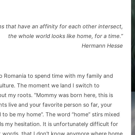
 that have an affinity for each other intersect,
the whole world looks like home, for a time.”
Hermann Hesse
 to Romania to spend time with my family and
lture. The moment we land I switch to
bout my roots. “Mommy was born here, this is
 live and your favorite person so far, your
sed to be my home”. The word “home” stirs mixed
 my hesitation. It is unfortunately difficult for
est words, that I don’t know anymore where home