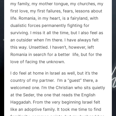
my family, my mother tongue, my churches, my
first love, my first failures, fears, lessons about
life. Romania, in my heart, is a fairyland, with
dualistic forces permanently fighting for
surviving. I miss it all the time, but I also feel as
an outsider when I’m there. I have always felt
this way. Unsettled. I haven’t, however, left
Romania in search for a better life, but for the
love of facing the unknown.
I do feel at home in Israel as well, but it’s the
country of my partner. I’m a “guest” there, a
welcomed one. I’m the Christian who sits quietly
at the Seder, the one that reads the English
Haggadah. From the very beginning Israel felt
like an adoptive family. It took me time to find