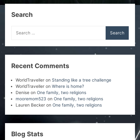
o
d
d
d
w
o
o
o
)
w
w
w
Search
)
)
)
Search
for:
Recent Comments
WorldTraveller
on
Standing like a tree challenge
WorldTraveller
on
Where is home?
Denise
on
One family, two religions
mooremom523
on
One family, two religions
Lauren Becker
on
One family, two religions
Blog Stats