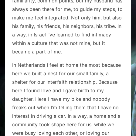
familiarity, common points, but my husband has
always been there for me, to guide my steps, to
make me feel integrated. Not only him, but also
his family, his friends, his neighbors, his tribe. In
a way, in Israel I’ve learned to find intimacy
within a culture that was not mine, but it
became a part of me.
In Netherlands I feel at home the most because
here we built a nest for our small family, a
shelter for our interfaith relationship. Because
here I found love and I gave birth to my
daughter. Here I have my bike and nobody
freaks out when I’m telling them that I have no
interest in driving a car. In a way, a home and a
community took shape here for us, while we
were busy loving each other, or loving our