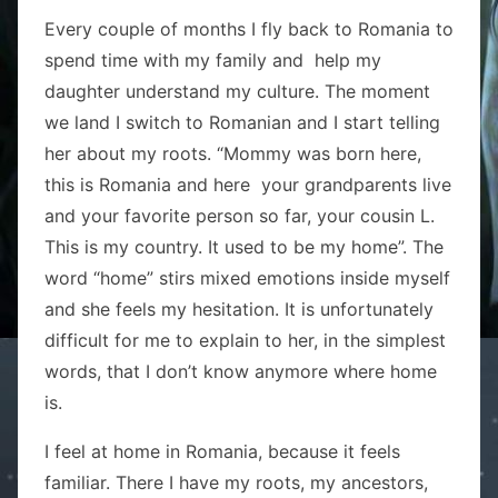
Every couple of months I fly back to Romania to
spend time with my family and help my
daughter understand my culture. The moment
we land I switch to Romanian and I start telling
her about my roots. “Mommy was born here,
this is Romania and here your grandparents live
and your favorite person so far, your cousin L.
This is my country. It used to be my home”. The
word “home” stirs mixed emotions inside myself
and she feels my hesitation. It is unfortunately
difficult for me to explain to her, in the simplest
words, that I don’t know anymore where home
is.
I feel at home in Romania, because it feels
familiar. There I have my roots, my ancestors,