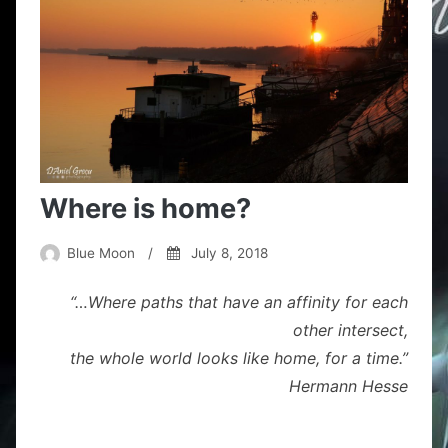
Where is home?
Blue Moon
/
July 8, 2018
“…Where paths that have an affinity for each
other intersect,
the whole world looks like home, for a time.”
Hermann Hesse