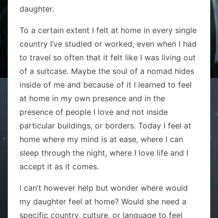
daughter.
To a certain extent I felt at home in every single
country I’ve studied or worked, even when I had
to travel so often that it felt like I was living out
of a suitcase. Maybe the soul of a nomad hides
inside of me and because of it I learned to feel
at home in my own presence and in the
presence of people I love and not inside
particular buildings, or borders. Today I feel at
home where my mind is at ease, where I can
sleep through the night, where I love life and I
accept it as it comes.
I can’t however help but wonder where would
my daughter feel at home? Would she need a
specific country, culture, or language to feel