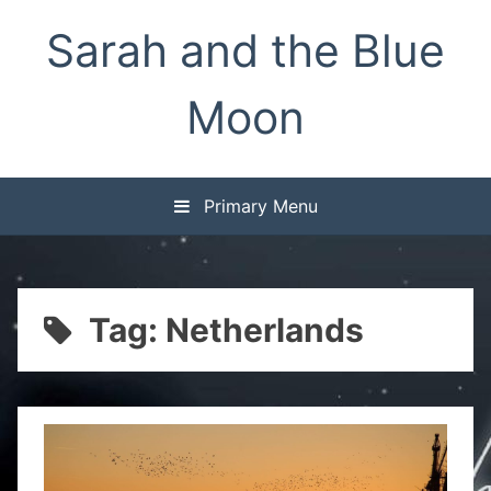
Skip
Sarah and the Blue
to
content
Moon
Primary Menu
Tag:
Netherlands