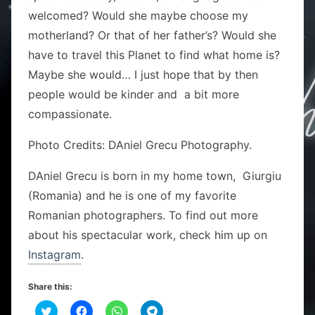
welcomed? Would she maybe choose my
motherland? Or that of her father’s? Would she
have to travel this Planet to find what home is?
Maybe she would… I just hope that by then
people would be kinder and a bit more
compassionate.
Photo Credits: DAniel Grecu Photography.
DAniel Grecu is born in my home town, Giurgiu
(Romania) and he is one of my favorite
Romanian photographers. To find out more
about his spectacular work, check him up on
Instagram
.
Share this:
C
C
C
C