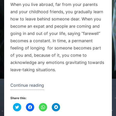
When you live abroad, far from your parents
and your childhood friends, you gradually learn
how to leave behind someone dear. When you
become an expat and people are coming and
going in and out of your life, saying “farewell”
becomes a constant. In time, a permanent
feeling of longing for someone becomes part
of you and, because of it, you come to
acknowledge any emotions gravitating towards
leave-taking situations.
“See
Continue reading
you
Share this:
soon
C
C
“J”!”
C
C
l
l
l
l
i
i
i
i