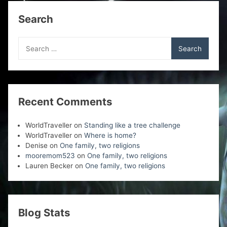
)
w
w
w
)
)
)
Search
Search
for:
Recent Comments
WorldTraveller
on
Standing like a tree challenge
WorldTraveller
on
Where is home?
Denise
on
One family, two religions
mooremom523
on
One family, two religions
Lauren Becker
on
One family, two religions
Blog Stats