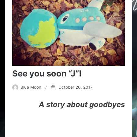
See you soon “J”!
Blue Moon
/
October 20, 2017
A story about goodbyes