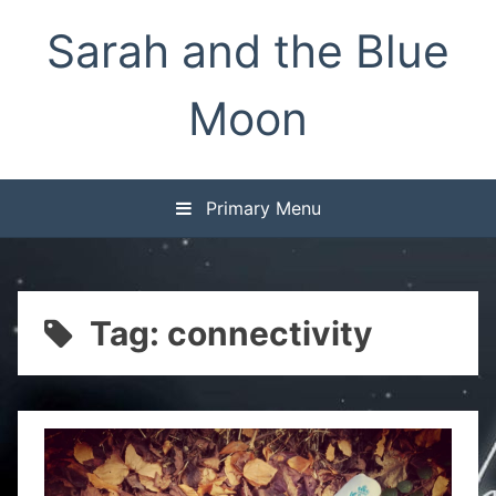
Skip
Sarah and the Blue
to
content
Moon
Primary Menu
Tag:
connectivity