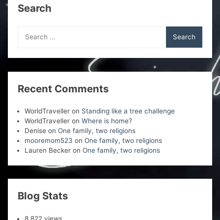
Search
Search
for:
Recent Comments
WorldTraveller
on
Standing like a tree challenge
WorldTraveller
on
Where is home?
Denise
on
One family, two religions
mooremom523
on
One family, two religions
Lauren Becker
on
One family, two religions
Blog Stats
8,822 views