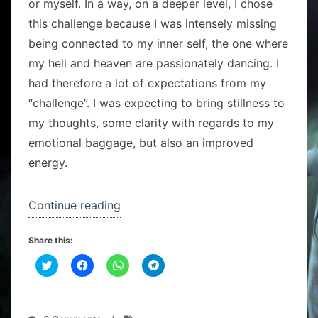
or myself. In a way, on a deeper level, I chose
this challenge because I was intensely missing
being connected to my inner self, the one where
my hell and heaven are passionately dancing. I
had therefore a lot of expectations from my
“challenge”. I was expecting to bring stillness to
my thoughts, some clarity with regards to my
emotional baggage, but also an improved
energy.
“Standing
Continue reading
like
Share this:
a
C
C
tree
C
C
l
l
l
l
i
i
i
i
challenge”
c
c
c
c
k
k
k
k
t
t
t
t