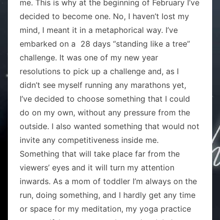
me. This is why at the beginning of February I’ve
decided to become one. No, I haven’t lost my
mind, I meant it in a metaphorical way. I’ve
embarked on a 28 days “standing like a tree”
challenge. It was one of my new year
resolutions to pick up a challenge and, as I
didn’t see myself running any marathons yet,
I’ve decided to choose something that I could
do on my own, without any pressure from the
outside. I also wanted something that would not
invite any competitiveness inside me.
Something that will take place far from the
viewers’ eyes and it will turn my attention
inwards. As a mom of toddler I’m always on the
run, doing something, and I hardly get any time
or space for my meditation, my yoga practice