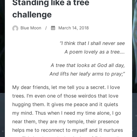
Standing like a tree
challenge
Blue Moon
/
March 14, 2018
“I think that I shall never see
A poem lovely as a tree.
…
A tree that looks at God all day,
And lifts her leafy arms to pray;”
My dear friends, let me tell you a secret. I love
trees. I’m even one of those weirdos that love
hugging them. It gives me peace and it quiets
my mind. Thus when I need my time alone, I go
near them, they are my temple, their presence
helps me to reconnect to myself and it nurtures