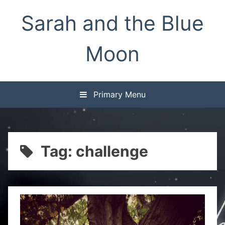
Skip
Sarah and the Blue
to
content
Moon
Primary Menu
Tag:
challenge