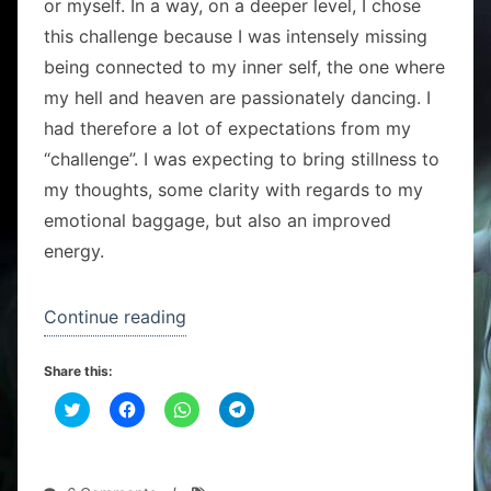
or myself. In a way, on a deeper level, I chose
this challenge because I was intensely missing
being connected to my inner self, the one where
my hell and heaven are passionately dancing. I
had therefore a lot of expectations from my
“challenge”. I was expecting to bring stillness to
my thoughts, some clarity with regards to my
emotional baggage, but also an improved
energy.
“Standing
Continue reading
like
Share this:
a
C
C
tree
C
C
l
l
l
l
i
i
i
i
challenge”
c
c
c
c
k
k
k
k
t
t
t
t