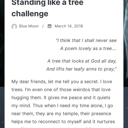
Standing like a tree
challenge
Blue Moon
/
March 14, 2018
“I think that I shall never see
A poem lovely as a tree.
…
A tree that looks at God all day,
And lifts her leafy arms to pray;”
My dear friends, let me tell you a secret. I love
trees. I’m even one of those weirdos that love
hugging them. It gives me peace and it quiets
my mind. Thus when I need my time alone, I go
near them, they are my temple, their presence
helps me to reconnect to myself and it nurtures