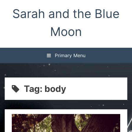
Skip
Sarah and the Blue
to
content
Moon
Primary Menu
Tag:
body