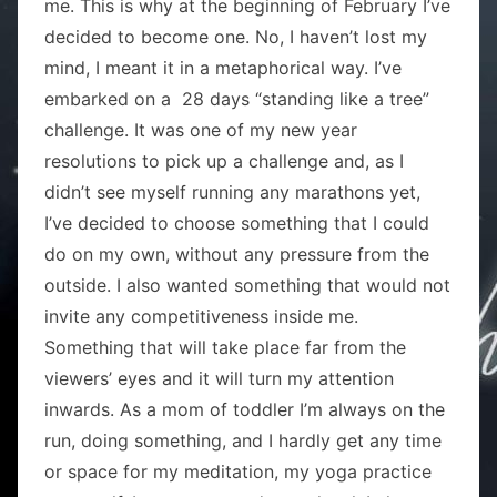
me. This is why at the beginning of February I’ve
decided to become one. No, I haven’t lost my
mind, I meant it in a metaphorical way. I’ve
embarked on a 28 days “standing like a tree”
challenge. It was one of my new year
resolutions to pick up a challenge and, as I
didn’t see myself running any marathons yet,
I’ve decided to choose something that I could
do on my own, without any pressure from the
outside. I also wanted something that would not
invite any competitiveness inside me.
Something that will take place far from the
viewers’ eyes and it will turn my attention
inwards. As a mom of toddler I’m always on the
run, doing something, and I hardly get any time
or space for my meditation, my yoga practice