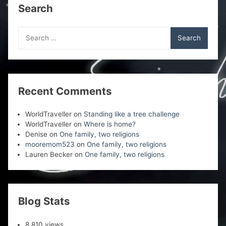
Search
Search
for:
Recent Comments
WorldTraveller
on
Standing like a tree challenge
WorldTraveller
on
Where is home?
Denise
on
One family, two religions
mooremom523
on
One family, two religions
Lauren Becker
on
One family, two religions
Blog Stats
8,810 views