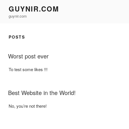
Skip
GUYNIR.COM
to
guynir.com
content
POSTS
POSTED
Worst post ever
ON
To test some likes !!!
POSTED
Best Website in the World!
ON
No, you’re not there!