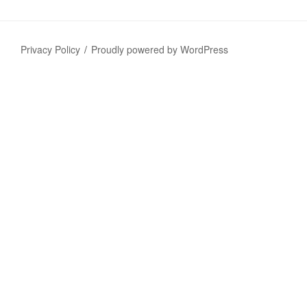
Privacy Policy
Proudly powered by WordPress